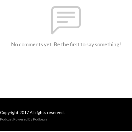
No comments yet. Be the first to say something!
Copyright 2017 All rights reserved.
Podcast Powered By
Podbean