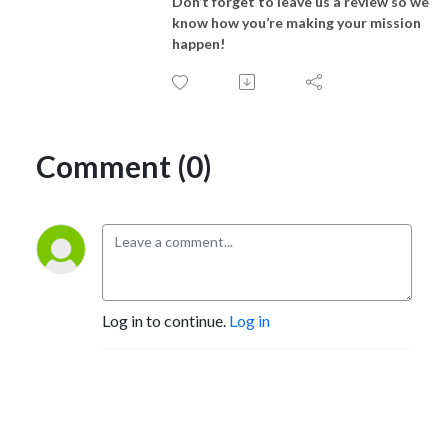
Don’t forget to leave us a review so we
know how you’re making your mission
happen!
Comment (0)
Log in to continue.
Log in