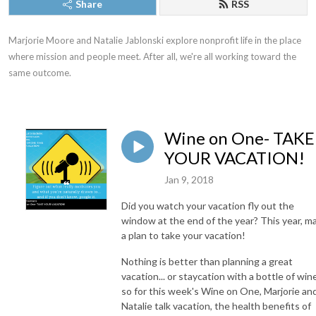
Share
RSS
Marjorie Moore and Natalie Jablonski explore nonprofit life in the place 
where mission and people meet. After all, we're all working toward the 
same outcome.
Wine on One- TAKE
YOUR VACATION!
Jan 9, 2018
Did you watch your vacation fly out the
window at the end of the year? This year, m
a plan to take your vacation!
Nothing is better than planning a great
vacation... or staycation with a bottle of win
so for this week's Wine on One, Marjorie an
Natalie talk vacation, the health benefits of