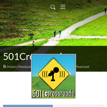
501Crossroads
https://feed.podbean.com/the501crossroads/feed.xml