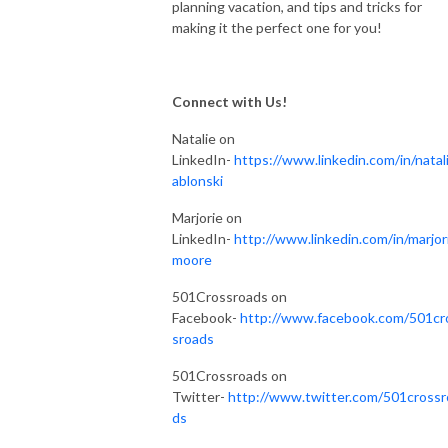
planning vacation, and tips and tricks for
making it the perfect one for you!
Connect with Us!
Natalie on
LinkedIn-
https://www.linkedin.com/in/natali
ablonski
Marjorie on
LinkedIn-
http://www.linkedin.com/in/marjor
moore
501Crossroads on
Facebook-
http://www.facebook.com/501cr
sroads
501Crossroads on
Twitter-
http://www.twitter.com/501crossr
ds