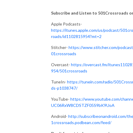
Subscribe and Listen to 501Crossroads on.
Apple Podcasts-
https://itunes.apple.com/us/podcast/501cr
roads/id1102815954?mt=2
Stitcher-
https://www.stitcher.com/podcast
01crossroads
Overcast-
https://overcast.fm/itunes11028
954/501crossroads
TuneIn-
https://tunein.com/radio/501Cross
ds-p1038747/
YouTube-
https://www.youtube.com/channe
UC06RxW8CDSTZF05S9bK9UoA
Android-
http://subscribeonandroid.com/th
1crossroads.podbean.com/feed/