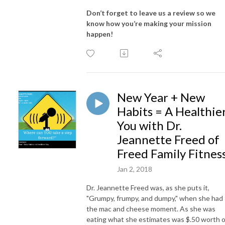
Don’t forget to leave us a review so we
know how you’re making your mission
happen!
New Year + New
Habits = A Healthie
You with Dr.
Jeannette Freed of
Freed Family Fitnes
Jan 2, 2018
Dr. Jeannette Freed was, as she puts it,
"Grumpy, frumpy, and dumpy," when she had
the mac and cheese moment. As she was
eating what she estimates was $.50 worth o