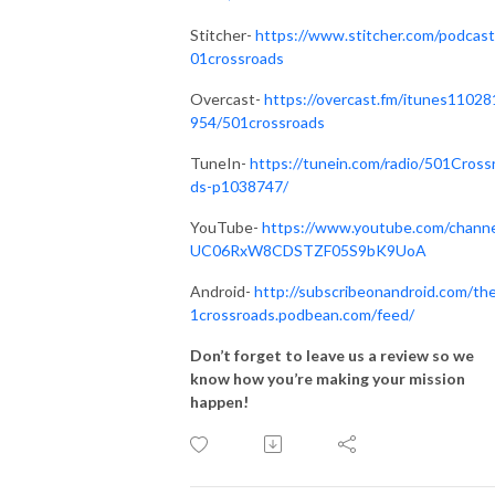
Stitcher-
https://www.stitcher.com/podcast
01crossroads
Overcast-
https://overcast.fm/itunes11028
954/501crossroads
TuneIn-
https://tunein.com/radio/501Cross
ds-p1038747/
YouTube-
https://www.youtube.com/channe
UC06RxW8CDSTZF05S9bK9UoA
Android-
http://subscribeonandroid.com/th
1crossroads.podbean.com/feed/
Don’t forget to leave us a review so we
know how you’re making your mission
happen!