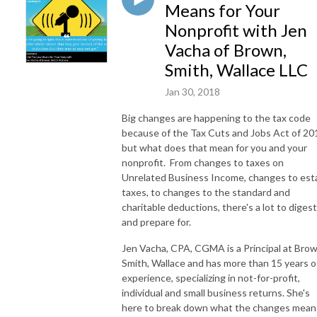
Means for Your
Nonprofit with Jen
Vacha of Brown,
Smith, Wallace LLC
Jan 30, 2018
Big changes are happening to the tax code
because of the Tax Cuts and Jobs Act of 20
but what does that mean for you and your
nonprofit. From changes to taxes on
Unrelated Business Income, changes to est
taxes, to changes to the standard and
charitable deductions, there's a lot to digest
and prepare for.
Jen Vacha, CPA, CGMA is a Principal at Brow
Smith, Wallace and has more than 15 years o
experience, specializing in not-for-profit,
individual and small business returns. She's
here to break down what the changes mean