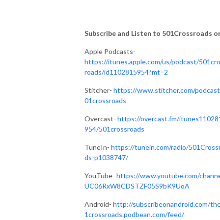
Subscribe and Listen to 501Crossroads on.
Apple Podcasts-
https://itunes.apple.com/us/podcast/501cr
roads/id1102815954?mt=2
Stitcher-
https://www.stitcher.com/podcast
01crossroads
Overcast-
https://overcast.fm/itunes11028
954/501crossroads
TuneIn-
https://tunein.com/radio/501Cross
ds-p1038747/
YouTube-
https://www.youtube.com/channe
UC06RxW8CDSTZF05S9bK9UoA
Android-
http://subscribeonandroid.com/th
1crossroads.podbean.com/feed/