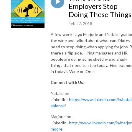
Employers Stop
Doing These Things
Feb 27, 2018
A few weeks ago Marjorie and Natalie grabb
the wine and talked about what candidates
need to stop doing when applying for jobs. 
there's a flip side. Hiring managers and HR
people are doing some sketchy and shady
things that need to stop today. Find out mo
in today's Wine on One.
Connect with Us!
Natalie on
LinkedIn-
https://www.linkedin.com/in/natali
ablonski
Marjorie on
LinkedIn-
http://www.linkedin.com/in/marjor
moore