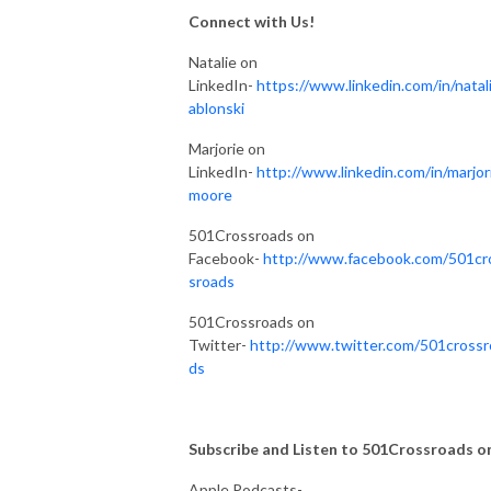
Connect with Us!
Natalie on
LinkedIn-
https://www.linkedin.com/in/natali
ablonski
Marjorie on
LinkedIn-
http://www.linkedin.com/in/marjor
moore
501Crossroads on
Facebook-
http://www.facebook.com/501cr
sroads
501Crossroads on
Twitter-
http://www.twitter.com/501crossr
ds
Subscribe and Listen to 501Crossroads on.
Apple Podcasts-