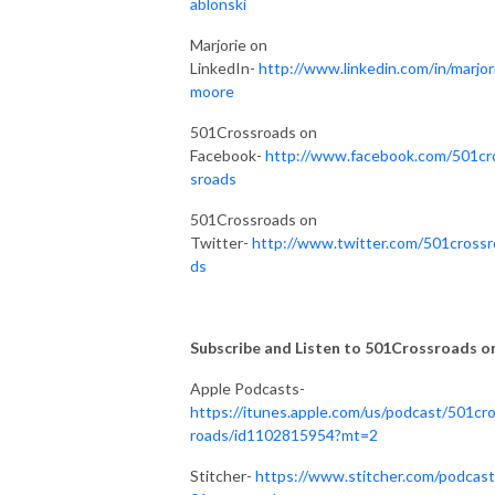
ablonski
Marjorie on
LinkedIn-
http://www.linkedin.com/in/marjor
moore
501Crossroads on
Facebook-
http://www.facebook.com/501cr
sroads
501Crossroads on
Twitter-
http://www.twitter.com/501crossr
ds
Subscribe and Listen to 501Crossroads on.
Apple Podcasts-
https://itunes.apple.com/us/podcast/501cr
roads/id1102815954?mt=2
Stitcher-
https://www.stitcher.com/podcast