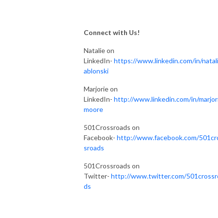
Connect with Us!
Natalie on
LinkedIn-
https://www.linkedin.com/in/natali
ablonski
Marjorie on
LinkedIn-
http://www.linkedin.com/in/marjor
moore
501Crossroads on
Facebook-
http://www.facebook.com/501cr
sroads
501Crossroads on
Twitter-
http://www.twitter.com/501crossr
ds