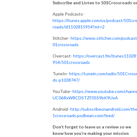
Subscribe and Listen to 501Crossroads on.
Apple Podcasts-
https://itunes.apple.com/us/podcast/501cr
roads/id1102815954?mt=2
Stitcher-
https://www.stitcher.com/podcast
01crossroads
Overcast-
https://overcast.fm/itunes11028
954/501crossroads
TuneIn-
https://tunein.com/radio/501Cross
ds-p1038747/
YouTube-
https://www.youtube.com/channe
UC06RxW8CDSTZF05S9bK9UoA
Android-
http://subscribeonandroid.com/th
1crossroads.podbean.com/feed/
Don’t forget to leave us a review so we
know how you’re making your mission