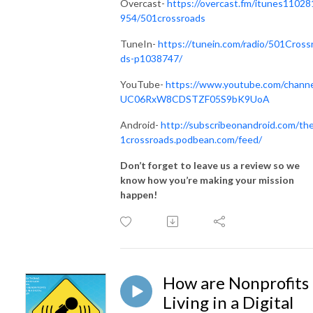
Overcast-
https://overcast.fm/itunes11028
954/501crossroads
TuneIn-
https://tunein.com/radio/501Cross
ds-p1038747/
YouTube-
https://www.youtube.com/channe
UC06RxW8CDSTZF05S9bK9UoA
Android-
http://subscribeonandroid.com/th
1crossroads.podbean.com/feed/
Don’t forget to leave us a review so we
know how you’re making your mission
happen!
How are Nonprofits
Living in a Digital