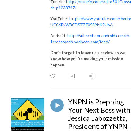
TuneIn-
https://tunein.com/radio/501Cross
ds-p1038747/
YouTube-
https://www.youtube.com/channe
UC06RxW8CDSTZF05S9bK9UoA
Android-
http://subscribeonandroid.com/th
1crossroads.podbean.com/feed/
Don’t forget to leave us a review so we
know how you’re making your mission
happen!
YNPN is Prepping
Your Next Boss with
Jessica Labozzetta,
President of YNPN-