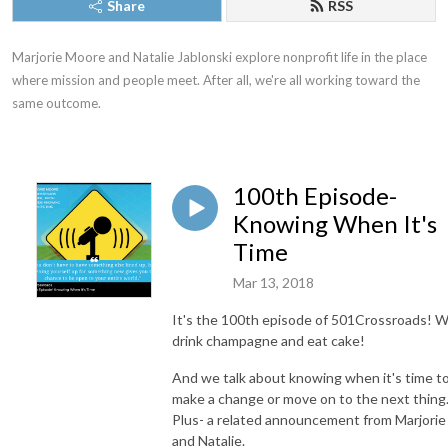
Share
RSS
Marjorie Moore and Natalie Jablonski explore nonprofit life in the place 
where mission and people meet. After all, we're all working toward the 
same outcome.
100th Episode-
Knowing When It's
Time
Mar 13, 2018
It's the 100th episode of 501Crossroads! 
drink champagne and eat cake!
And we talk about knowing when it's time t
make a change or move on to the next thing
Plus- a related announcement from Marjorie
and Natalie.