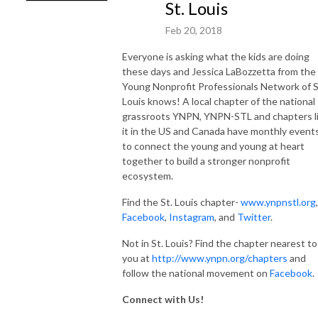
St. Louis
Feb 20, 2018
Everyone is asking what the kids are doing
these days and Jessica LaBozzetta from the
Young Nonprofit Professionals Network of S
Louis knows! A local chapter of the national
grassroots YNPN, YNPN-STL and chapters l
it in the US and Canada have monthly event
to connect the young and young at heart
together to build a stronger nonprofit
ecosystem.
Find the St. Louis chapter-
www.ynpnstl.org
,
Facebook
,
Instagram
, and
Twitter
.
Not in St. Louis? Find the chapter nearest to
you at
http://www.ynpn.org/chapters
and
follow the national movement on
Facebook
.
Connect with Us!