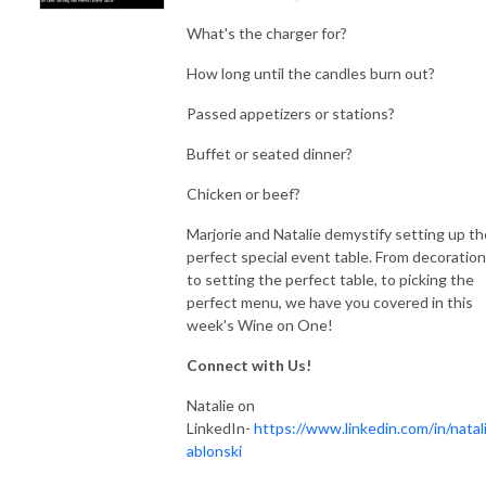
What's the charger for?
How long until the candles burn out?
Passed appetizers or stations?
Buffet or seated dinner?
Chicken or beef?
Marjorie and Natalie demystify setting up th
perfect special event table. From decoration
to setting the perfect table, to picking the
perfect menu, we have you covered in this
week's Wine on One!
Connect with Us!
Natalie on
LinkedIn-
https://www.linkedin.com/in/natali
ablonski