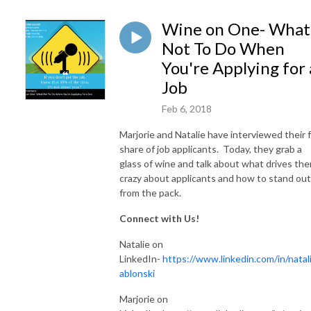
Wine on One- What
Not To Do When
You're Applying for 
Job
Feb 6, 2018
Marjorie and Natalie have interviewed their f
share of job applicants. Today, they grab a
glass of wine and talk about what drives th
crazy about applicants and how to stand out
from the pack.
Connect with Us!
Natalie on
LinkedIn-
https://www.linkedin.com/in/natali
ablonski
Marjorie on