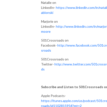
Natalie on
LinkedIn-
https://www.linkedin.com/in/natali
ablonski
Marjorie on
LinkedIn-
http://www.linkedin.com/in/marjor
moore
501Crossroads on
Facebook-
http://www.facebook.com/501cr
sroads
501Crossroads on
Twitter-
http://www.twitter.com/501crossr
ds
Subscribe and Listen to 501Crossroads on.
Apple Podcasts-
https://itunes.apple.com/us/podcast/501cr
roads/id1102815954?mt=2