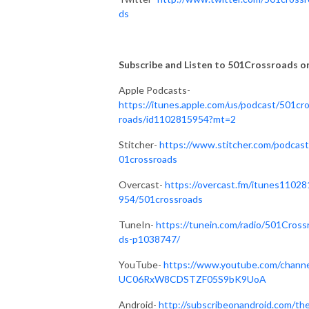
ds
Subscribe and Listen to 501Crossroads on.
Apple Podcasts-
https://itunes.apple.com/us/podcast/501cr
roads/id1102815954?mt=2
Stitcher-
https://www.stitcher.com/podcast
01crossroads
Overcast-
https://overcast.fm/itunes11028
954/501crossroads
TuneIn-
https://tunein.com/radio/501Cross
ds-p1038747/
YouTube-
https://www.youtube.com/channe
UC06RxW8CDSTZF05S9bK9UoA
Android-
http://subscribeonandroid.com/th