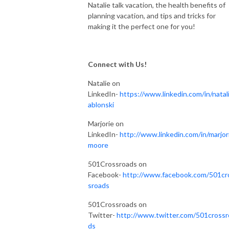
Natalie talk vacation, the health benefits of
planning vacation, and tips and tricks for
making it the perfect one for you!
Connect with Us!
Natalie on
LinkedIn-
https://www.linkedin.com/in/natali
ablonski
Marjorie on
LinkedIn-
http://www.linkedin.com/in/marjor
moore
501Crossroads on
Facebook-
http://www.facebook.com/501cr
sroads
501Crossroads on
Twitter-
http://www.twitter.com/501crossr
ds