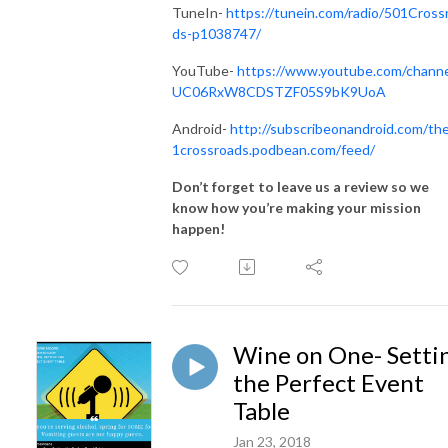
TuneIn-
https://tunein.com/radio/501Cross
ds-p1038747/
YouTube-
https://www.youtube.com/channe
UC06RxW8CDSTZF05S9bK9UoA
Android-
http://subscribeonandroid.com/th
1crossroads.podbean.com/feed/
Don’t forget to leave us a review so we
know how you’re making your mission
happen!
Wine on One- Setti
the Perfect Event
Table
Jan 23, 2018