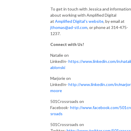
To get in touch with Jessica and information
about working with Amplified Digital
at
Amplified Digital's website
, by email at
jthomas@ad-stl.com
, or phone at 314-475-
1237.
Connect with Us!
Natalie on
LinkedIn-
https://www.linkedin.com/in/natali
ablonski
Marjorie on
LinkedIn-
http://www.linkedin.com/in/marjor
moore
501Crossroads on
Facebook-
http://www.facebook.com/501cr
sroads
501Crossroads on
Twitter-
http://www.twitter.com/501crossr