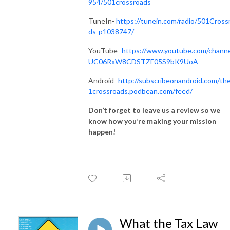
954/501crossroads
TuneIn-
https://tunein.com/radio/501Cross
ds-p1038747/
YouTube-
https://www.youtube.com/channe
UC06RxW8CDSTZF05S9bK9UoA
Android-
http://subscribeonandroid.com/th
1crossroads.podbean.com/feed/
Don’t forget to leave us a review so we
know how you’re making your mission
happen!
What the Tax Law