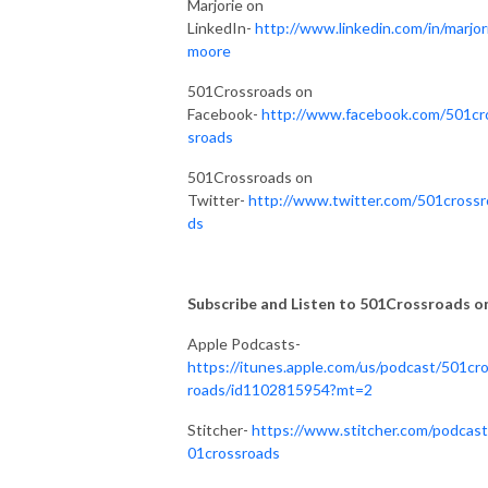
Marjorie on
LinkedIn-
http://www.linkedin.com/in/marjor
moore
501Crossroads on
Facebook-
http://www.facebook.com/501cr
sroads
501Crossroads on
Twitter-
http://www.twitter.com/501crossr
ds
Subscribe and Listen to 501Crossroads on.
Apple Podcasts-
https://itunes.apple.com/us/podcast/501cr
roads/id1102815954?mt=2
Stitcher-
https://www.stitcher.com/podcast
01crossroads