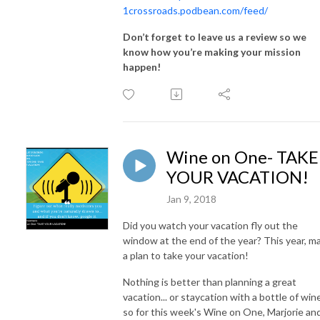
1crossroads.podbean.com/feed/
Don’t forget to leave us a review so we
know how you’re making your mission
happen!
Wine on One- TAKE
YOUR VACATION!
Jan 9, 2018
Did you watch your vacation fly out the
window at the end of the year? This year, m
a plan to take your vacation!
Nothing is better than planning a great
vacation... or staycation with a bottle of win
so for this week's Wine on One, Marjorie an