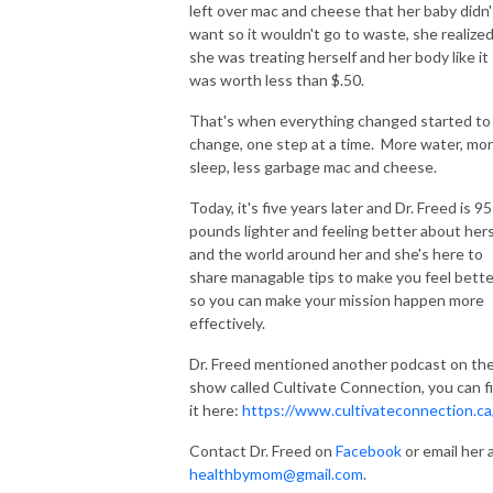
left over mac and cheese that her baby didn'
want so it wouldn't go to waste, she realize
she was treating herself and her body like it
was worth less than $.50.
That's when everything changed started to
change, one step at a time. More water, mo
sleep, less garbage mac and cheese.
Today, it's five years later and Dr. Freed is 95
pounds lighter and feeling better about hers
and the world around her and she's here to
share managable tips to make you feel bette
so you can make your mission happen more
effectively.
Dr. Freed mentioned another podcast on th
show called Cultivate Connection, you can f
it here:
https://www.cultivateconnection.ca
Contact Dr. Freed on
Facebook
or email her 
healthbymom@gmail.com
.