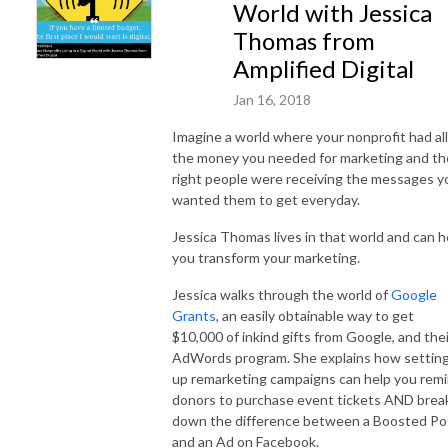
World with Jessica
Thomas from
Amplified Digital
Jan 16, 2018
Imagine a world where your nonprofit had all
the money you needed for marketing and th
right people were receiving the messages y
wanted them to get everyday.
Jessica Thomas lives in that world and can h
you transform your marketing.
Jessica walks through the world of
Google
Grants
, an easily obtainable way to get
$10,000 of inkind gifts from Google, and thei
AdWords program. She explains how settin
up remarketing campaigns can help you rem
donors to purchase event tickets AND brea
down the difference between a Boosted Po
and an Ad on Facebook.