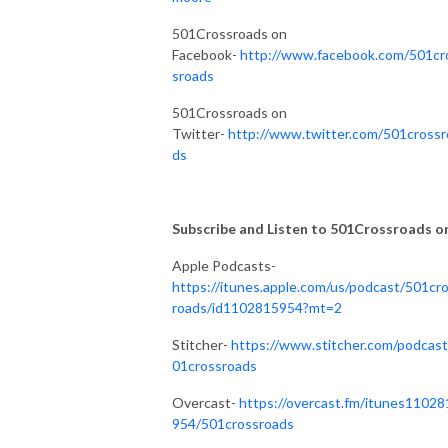
501Crossroads on
Facebook-
http://www.facebook.com/501cr
sroads
501Crossroads on
Twitter-
http://www.twitter.com/501crossr
ds
Subscribe and Listen to 501Crossroads on.
Apple Podcasts-
https://itunes.apple.com/us/podcast/501cr
roads/id1102815954?mt=2
Stitcher-
https://www.stitcher.com/podcast
01crossroads
Overcast-
https://overcast.fm/itunes11028
954/501crossroads