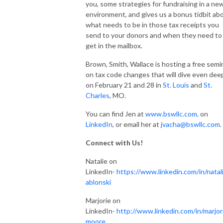
you, some strategies for fundraising in a ne
environment, and gives us a bonus tidbit ab
what needs to be in those tax receipts you
send to your donors and when they need to
get in the mailbox.
Brown, Smith, Wallace is hosting a free semi
on tax code changes that will dive even dee
on February 21 and 28 in
St. Louis
and
St.
Charles
, MO.
You can find Jen at
www.bswllc.com,
on
LinkedIn
, or email her at
jvacha@bswllc.com
.
Connect with Us!
Natalie on
LinkedIn-
https://www.linkedin.com/in/natali
ablonski
Marjorie on
LinkedIn-
http://www.linkedin.com/in/marjor
moore