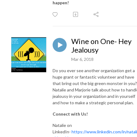
happen!
Wine on One- Hey
Jealousy
Mar 6, 2018
Do you ever see another organization get a
huge grant or fantastic volunteer and have
that bring out the big green monster in you?
Natalie and Marjorie talk about how to handl
jealousy in your organization and in yourself
and how to make a strategic personal plan.
Connect with Us!
Natalie on
LinkedIn-
https://www.linkedin.com/in/natali