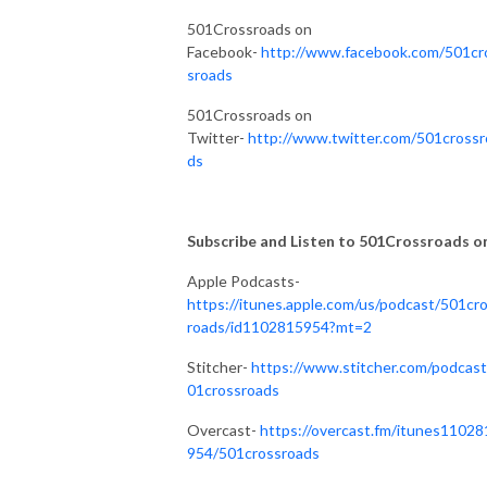
501Crossroads on
Facebook-
http://www.facebook.com/501cr
sroads
501Crossroads on
Twitter-
http://www.twitter.com/501crossr
ds
Subscribe and Listen to 501Crossroads on.
Apple Podcasts-
https://itunes.apple.com/us/podcast/501cr
roads/id1102815954?mt=2
Stitcher-
https://www.stitcher.com/podcast
01crossroads
Overcast-
https://overcast.fm/itunes11028
954/501crossroads