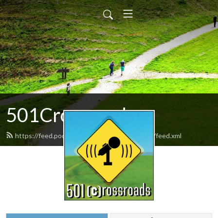
501Crossroads
https://feed.podbean.com/the501crossroads/feed.xml