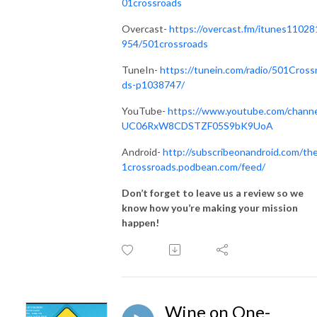
01crossroads
Overcast-
https://overcast.fm/itunes11028
954/501crossroads
TuneIn-
https://tunein.com/radio/501Cross
ds-p1038747/
YouTube-
https://www.youtube.com/channe
UC06RxW8CDSTZF05S9bK9UoA
Android-
http://subscribeonandroid.com/th
1crossroads.podbean.com/feed/
Don’t forget to leave us a review so we
know how you’re making your mission
happen!
Wine on One-