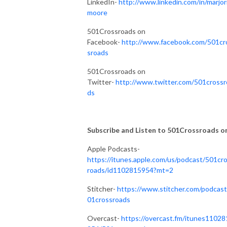
LinkedIn-
http://www.linkedin.com/in/marjor
moore
501Crossroads on
Facebook-
http://www.facebook.com/501cr
sroads
501Crossroads on
Twitter-
http://www.twitter.com/501crossr
ds
Subscribe and Listen to 501Crossroads on.
Apple Podcasts-
https://itunes.apple.com/us/podcast/501cr
roads/id1102815954?mt=2
Stitcher-
https://www.stitcher.com/podcast
01crossroads
Overcast-
https://overcast.fm/itunes11028